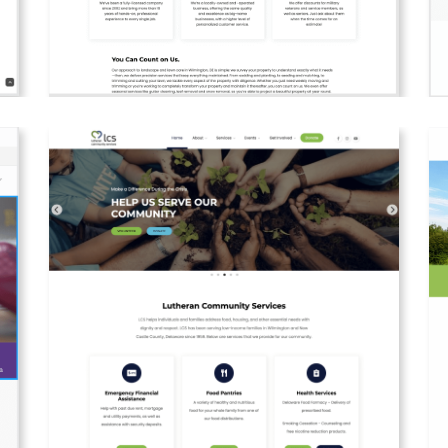
es
Web design and creation for Izzy's local lawn
W
services.
a