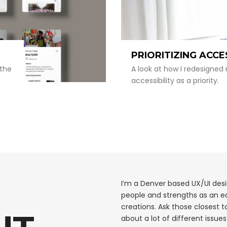
PRIORITIZING ACCE
 the
A look at how I redesigned 
accessibility as a priority.
I’m a Denver based UX/UI des
people and strengths as an e
creations. Ask those closest t
about a lot of different issue