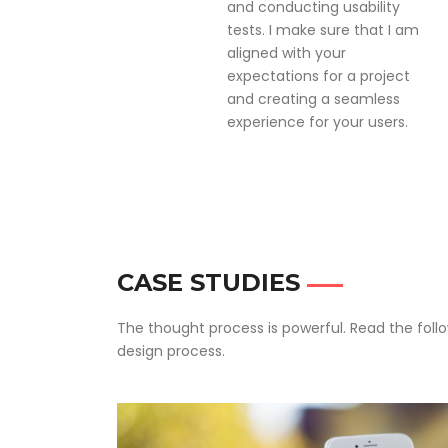
and conducting usability
tests. I make sure that I am
aligned with your
expectations for a project
and creating a seamless
experience for your users.
CASE STUDIES
The thought process is powerful. Read the foll
design process.