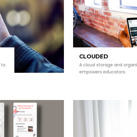
CLOUDED
 to
A cloud storage and organi
empowers educators.