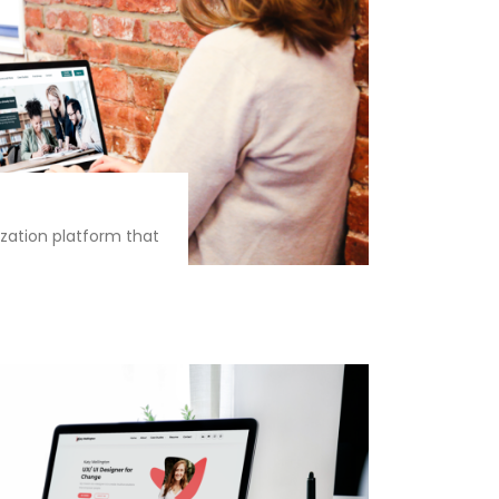
zation platform that