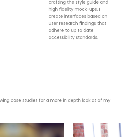
crafting the style guide and
high fidelity mock-ups. I
create interfaces based on
user research findings that
adhere to up to date
accessibility standards.
owing case studies for a more in depth look at of my