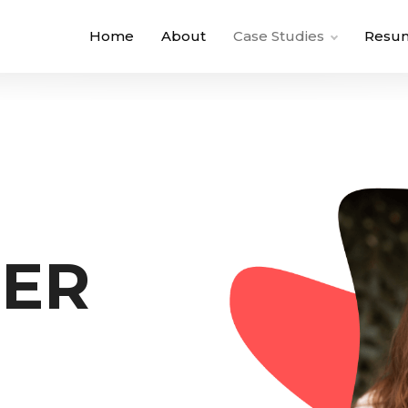
Home
About
Case Studies
Resu
NER