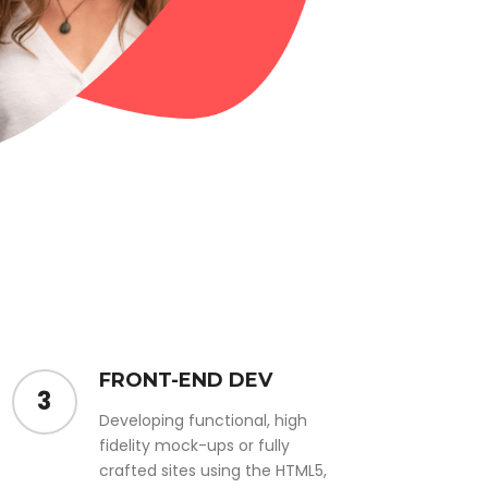
FRONT-END DEV
3
Developing functional, high
fidelity mock-ups or fully
crafted sites using the HTML5,